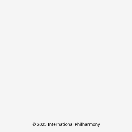
© 2025 International Philharmony