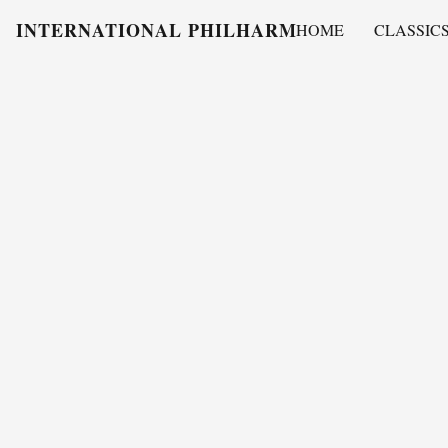
INTERNATIONAL PHILHARMONY
HOME
CLASSIC