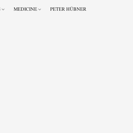
S
MEDICINE
PETER HÜBNER