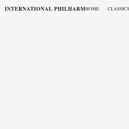
INTERNATIONAL PHILHARMONY
HOME
CLASSIC