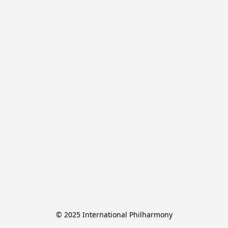
© 2025 International Philharmony