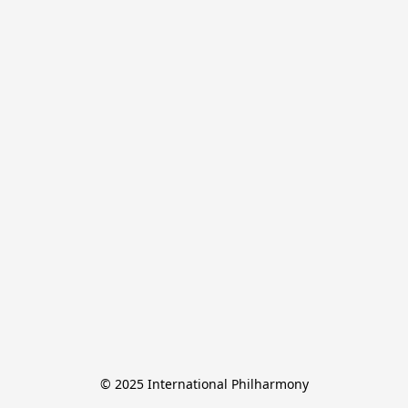
© 2025 International Philharmony