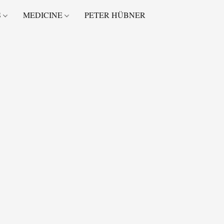
S
MEDICINE
PETER HÜBNER