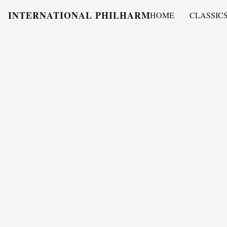
INTERNATIONAL PHILHARMONY
HOME
CLASSIC