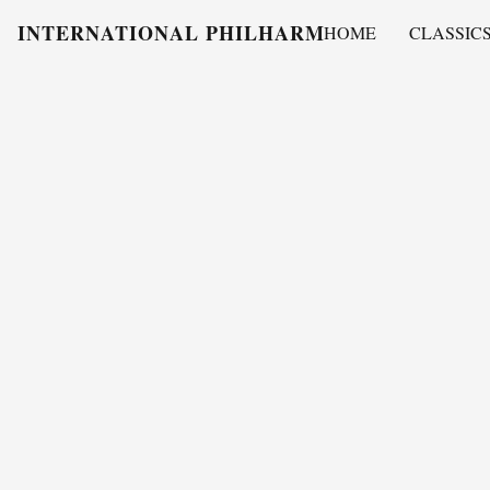
INTERNATIONAL PHILHARMONY
HOME
CLASSIC