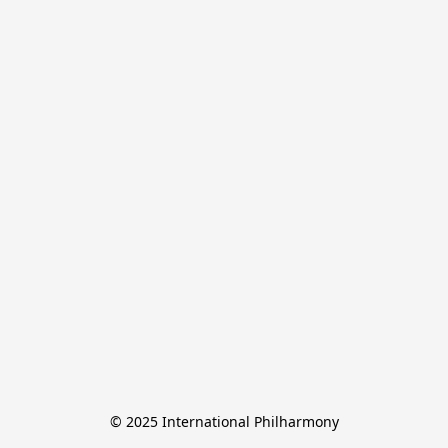
© 2025 International Philharmony