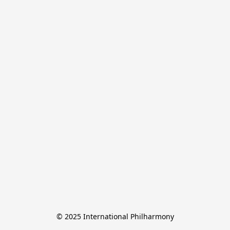
© 2025 International Philharmony