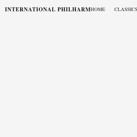
INTERNATIONAL PHILHARMONY
HOME
CLASSIC