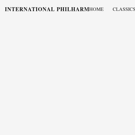
INTERNATIONAL PHILHARMONY
HOME
CLASSIC