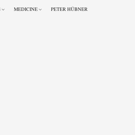
S
MEDICINE
PETER HÜBNER