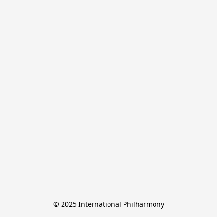
© 2025 International Philharmony