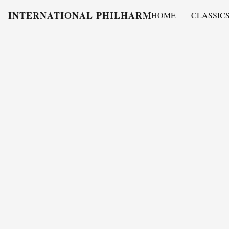
INTERNATIONAL PHILHARMONY
HOME
CLASSIC