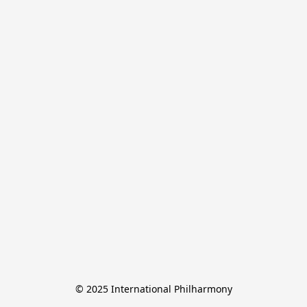
© 2025 International Philharmony