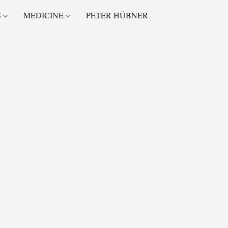
S
MEDICINE
PETER HÜBNER