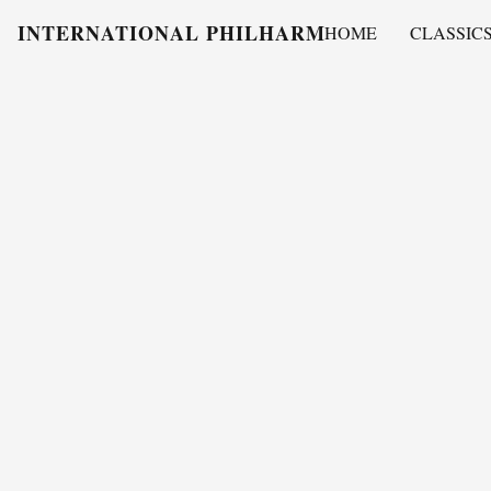
INTERNATIONAL PHILHARMONY
HOME
CLASSIC