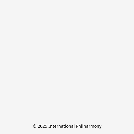
© 2025 International Philharmony