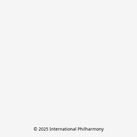
© 2025 International Philharmony