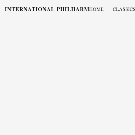
INTERNATIONAL PHILHARMONY
HOME
CLASSIC