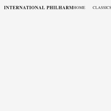
INTERNATIONAL PHILHARMONY
HOME
CLASSIC