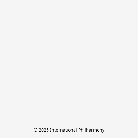
© 2025 International Philharmony