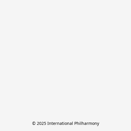
© 2025 International Philharmony