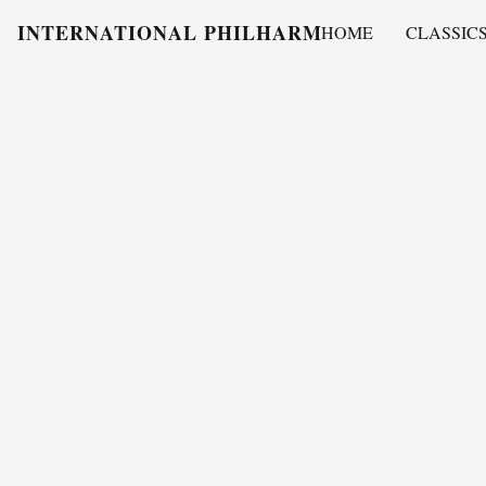
INTERNATIONAL PHILHARMONY
HOME
CLASSIC