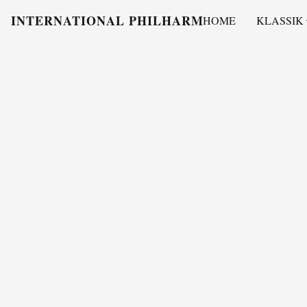
INTERNATIONAL PHILHARMONY
HOME
KLASSIK