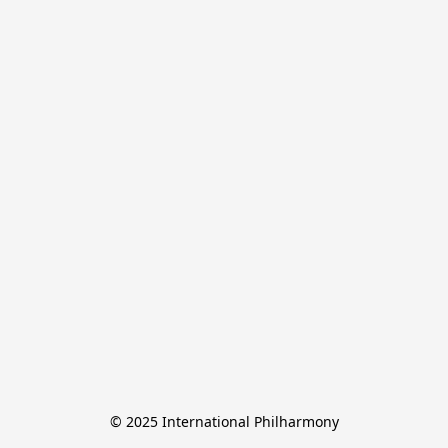
© 2025 International Philharmony