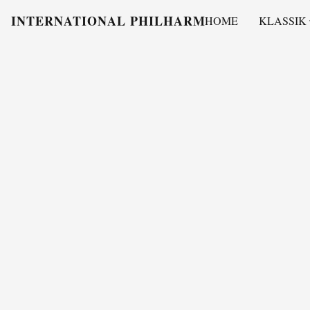
INTERNATIONAL PHILHARMONY
HOME
KLASSIK