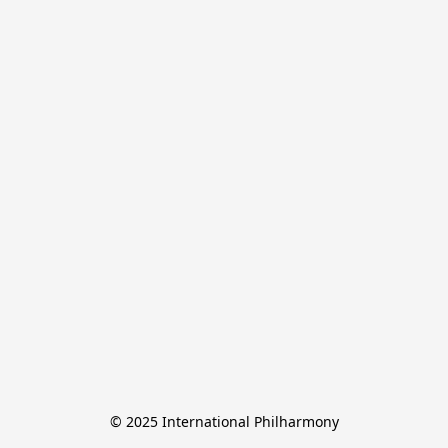
© 2025 International Philharmony