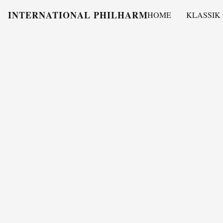
INTERNATIONAL PHILHARMONY
HOME
KLASSIK