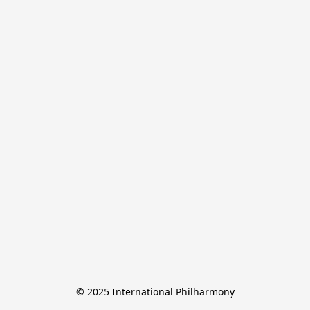
© 2025 International Philharmony