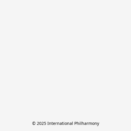
© 2025 International Philharmony