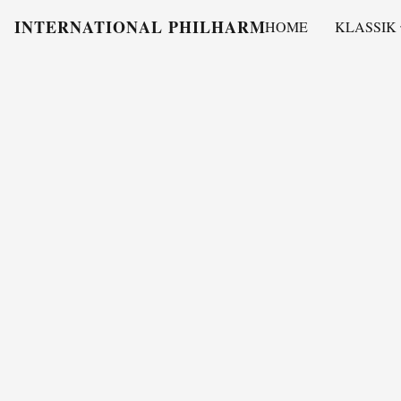
INTERNATIONAL PHILHARMONY
HOME
KLASSIK