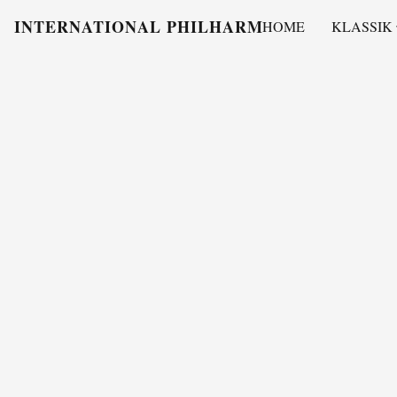
INTERNATIONAL PHILHARMONY
HOME
KLASSIK