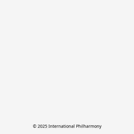
© 2025 International Philharmony