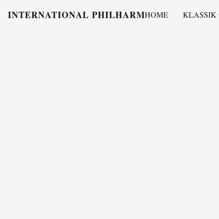
INTERNATIONAL PHILHARMONY
HOME
KLASSIK