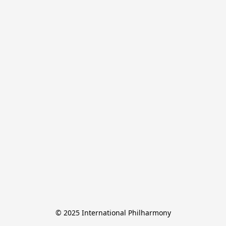
© 2025 International Philharmony