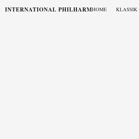
INTERNATIONAL PHILHARMONY
HOME
KLASSIK