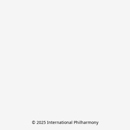
© 2025 International Philharmony