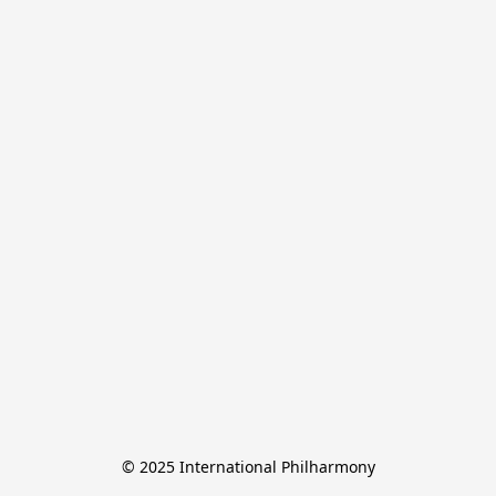
© 2025 International Philharmony