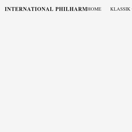
INTERNATIONAL PHILHARMONY
HOME
KLASSIK