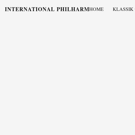
INTERNATIONAL PHILHARMONY
HOME
KLASSIK