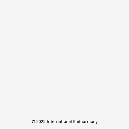
© 2025 International Philharmony