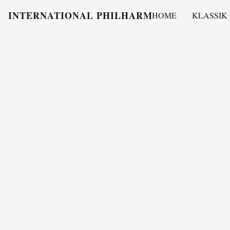
INTERNATIONAL PHILHARMONY
HOME
KLASSIK