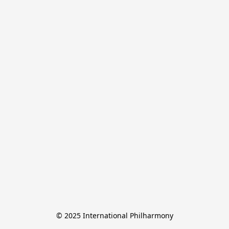
© 2025 International Philharmony