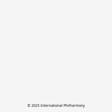
© 2025 International Philharmony