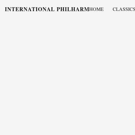
INTERNATIONAL PHILHARMONY
HOME
CLASSIC