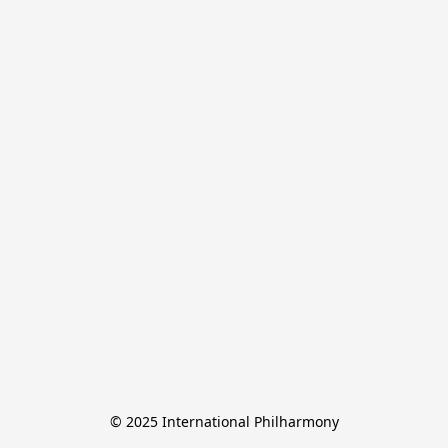
© 2025 International Philharmony