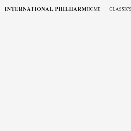
INTERNATIONAL PHILHARMONY
HOME
CLASSIC