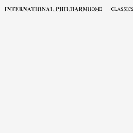
INTERNATIONAL PHILHARMONY
HOME
CLASSIC