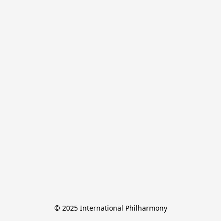
© 2025 International Philharmony