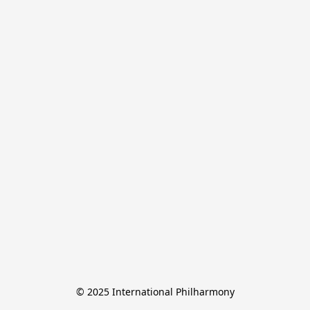
© 2025 International Philharmony