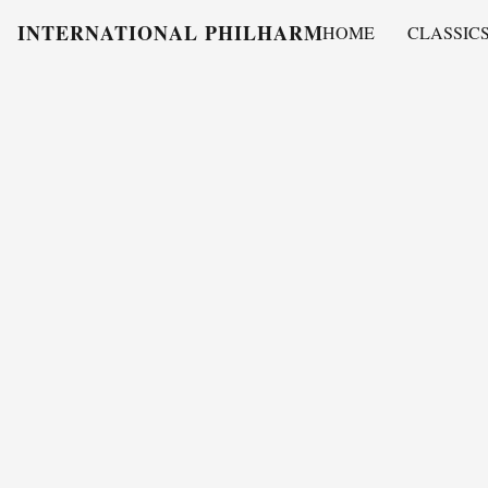
INTERNATIONAL PHILHARMONY
HOME
CLASSIC