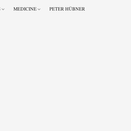
S
MEDICINE
PETER HÜBNER