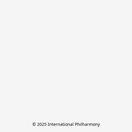
© 2025 International Philharmony