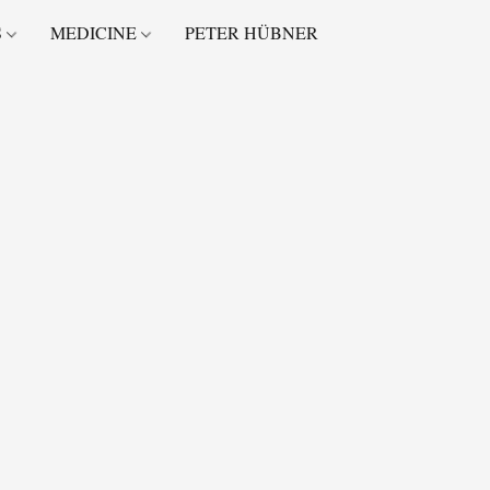
S
MEDICINE
PETER HÜBNER