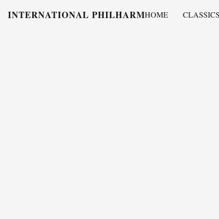
INTERNATIONAL PHILHARMONY
HOME
CLASSIC