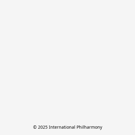
© 2025 International Philharmony