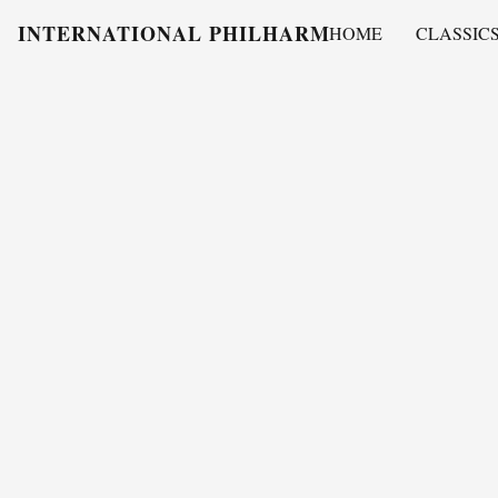
INTERNATIONAL PHILHARMONY
HOME
CLASSIC