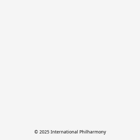
© 2025 International Philharmony