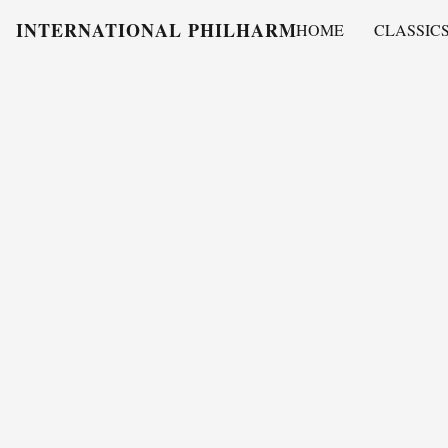
INTERNATIONAL PHILHARMONY
HOME
CLASSIC