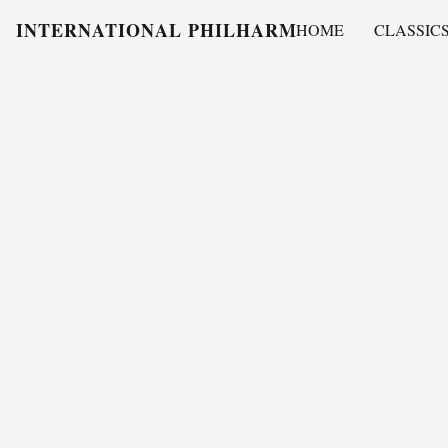
INTERNATIONAL PHILHARMONY
HOME
CLASSIC