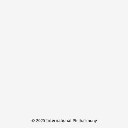
© 2025 International Philharmony