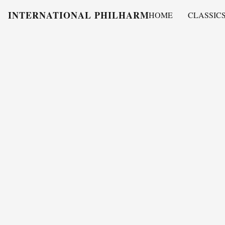
INTERNATIONAL PHILHARMONY
HOME
CLASSIC