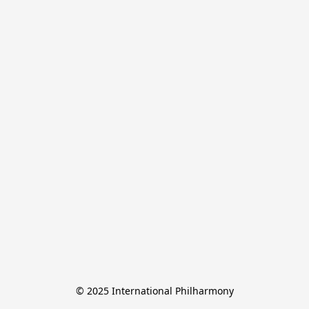
© 2025 International Philharmony