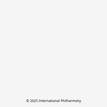
© 2025 International Philharmony