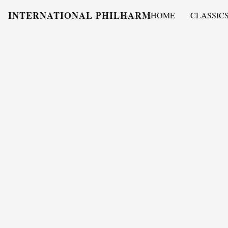
INTERNATIONAL PHILHARMONY
HOME
CLASSIC