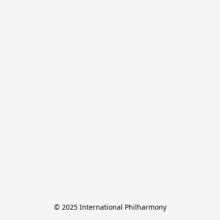
© 2025 International Philharmony