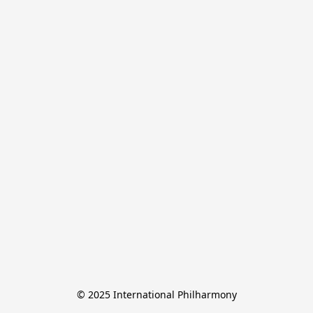
© 2025 International Philharmony