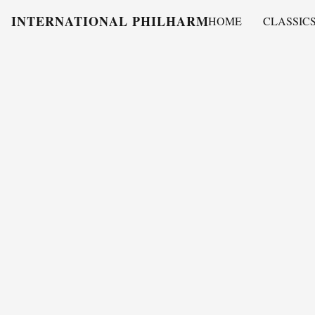
INTERNATIONAL PHILHARMONY
HOME
CLASSIC