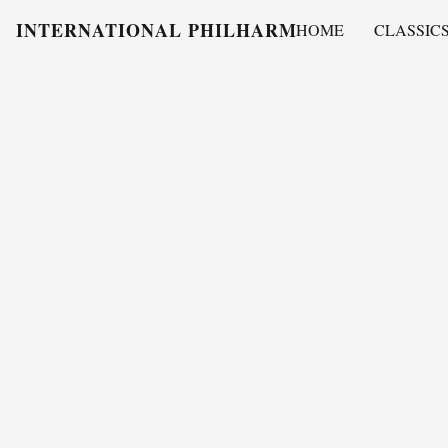
INTERNATIONAL PHILHARMONY
HOME
CLASSIC