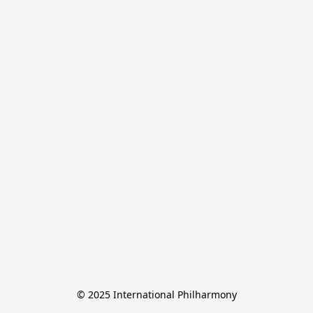
© 2025 International Philharmony